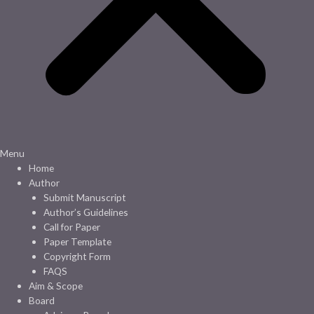
Menu
Home
Author
Submit Manuscript
Author’s Guidelines
Call for Paper
Paper Template
Copyright Form
FAQS
Aim & Scope
Board