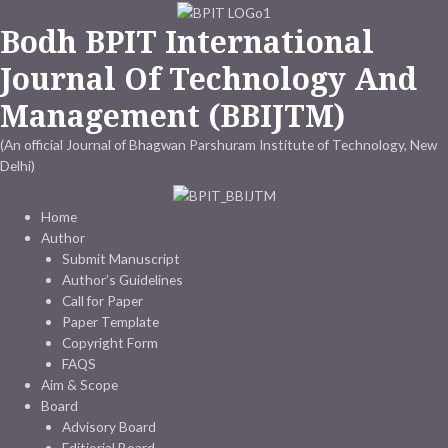
Skip
Bodh BPIT International
to
content
Journal Of Technology And
Management (BBIJTM)
(An official Journal of Bhagwan Parshuram Institute of Technology, New
Delhi)
Home
Author
Submit Manuscript
Author’s Guidelines
Call for Paper
Paper Template
Copyright Form
FAQS
Aim & Scope
Board
Advisory Board
Editiorial Board