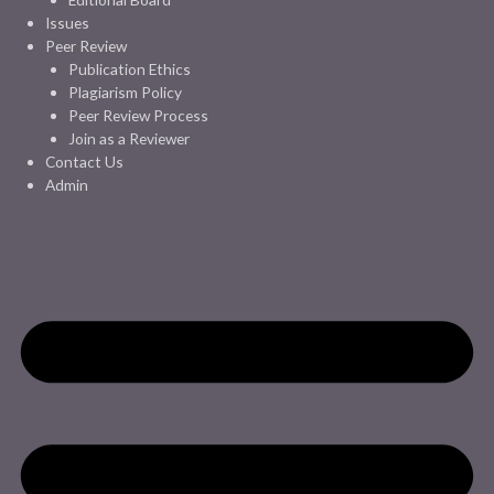
Issues
Peer Review
Publication Ethics
Plagiarism Policy
Peer Review Process
Join as a Reviewer
Contact Us
Admin