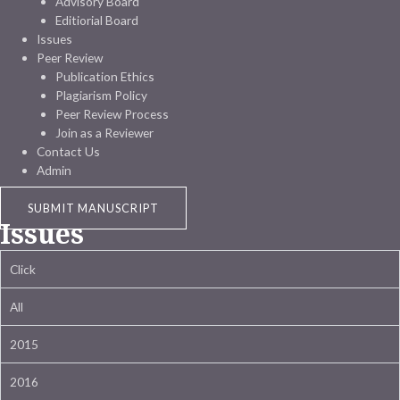
Advisory Board
Editiorial Board
Issues
Peer Review
Publication Ethics
Plagiarism Policy
Peer Review Process
Join as a Reviewer
Contact Us
Admin
SUBMIT MANUSCRIPT
Issues
Click
All
2015
2016