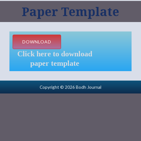
Paper Template
DOWNLOAD
Click here to download
paper template
Copyright © 2026 Bodh Journal