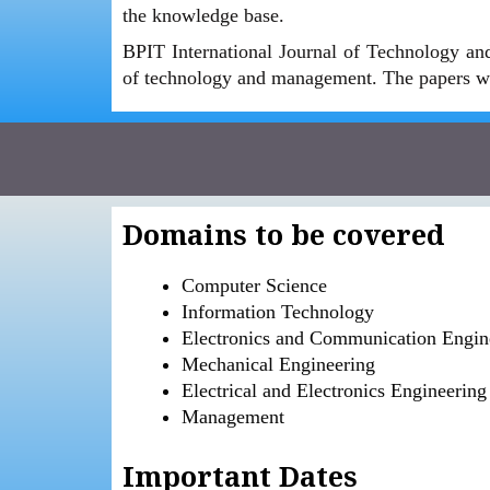
the knowledge base.
BPIT International Journal of Technology and
of technology and management. The papers wi
Domains to be covered
Computer Science
Information Technology
Electronics and Communication Engin
Mechanical Engineering
Electrical and Electronics Engineering
Management
Important Dates