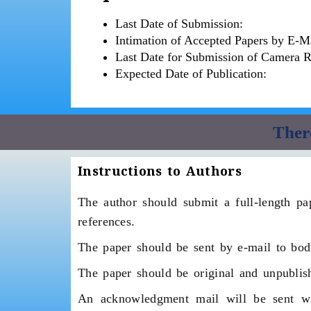
Last Date of Submission:
Intimation of Accepted Papers by E-Ma
Last Date for Submission of Camera 
Expected Date of Publication:
There
Instructions to Authors
The author should submit a full-length pap
references.
The paper should be sent by e-mail to bo
The paper should be original and unpublish
An acknowledgment mail will be sent wit