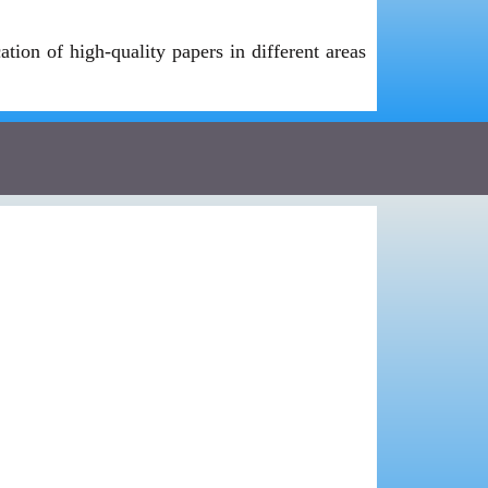
ion of high-quality papers in different areas