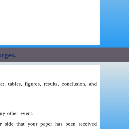
arges.
, tables, figures, results, conclusion, and
ny other event.
 side that your paper has been received