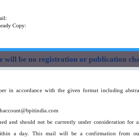
il:
Ready Copy:
 will be no registration or publication ch
er in accordance with the given format including abstract
dhaccount@bpitindia.com
ed and should not be currently under consideration for a
hin a day. This mail will be a confirmation from our