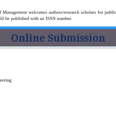
 Management welcomes authors/research scholars for publicat
ll be published with an ISSN number.
Online Submission
eering