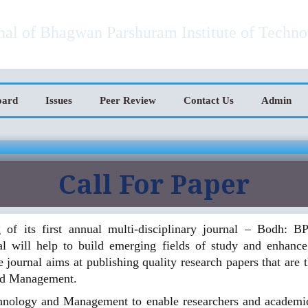
ational Journal of Technology and Ma
rnal of Bhagwan Parshuram Institute of Techn
oard
Issues
Peer Review
Contact Us
Admin
Call For Paper
of its first annual multi-disciplinary journal – Bodh: B
will help to build emerging fields of study and enhance 
journal aims at publishing quality research papers that are th
nd Management.
chnology and Management to enable researchers and academicia