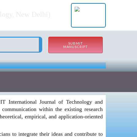
nagement (BBIJTM)
ology, New Delhi)
SUBMIT
MANUSCRIPT
PIT International Journal of Technology and
communication within the existing research
eoretical, empirical, and application-oriented
ns to integrate their ideas and contribute to