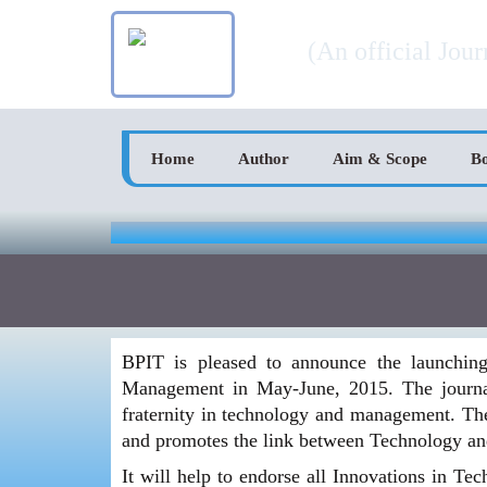
Skip
Bodh BPIT Intern
to
(An official Jou
content
Home
Author
Aim & Scope
B
BPIT is pleased to announce the launching 
Management in May-June, 2015. The journal 
fraternity in technology and management. The 
and promotes the link between Technology a
It will help to endorse all Innovations in Te